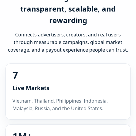
transparent, scalable, and
rewarding
Connects advertisers, creators, and real users
through measurable campaigns, global market
coverage, and a payout experience people can trust.
7
Live Markets
Vietnam, Thailand, Philippines, Indonesia,
Malaysia, Russia, and the United States.