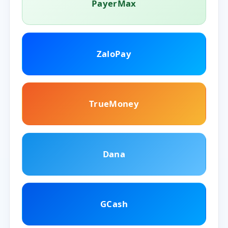
PayerMax
ZaloPay
TrueMoney
Dana
GCash