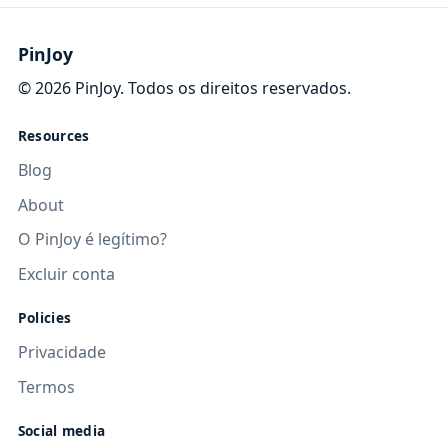
PinJoy
©
2026
PinJoy. Todos os direitos reservados.
Resources
Blog
About
O PinJoy é legítimo?
Excluir conta
Policies
Privacidade
Termos
Social media