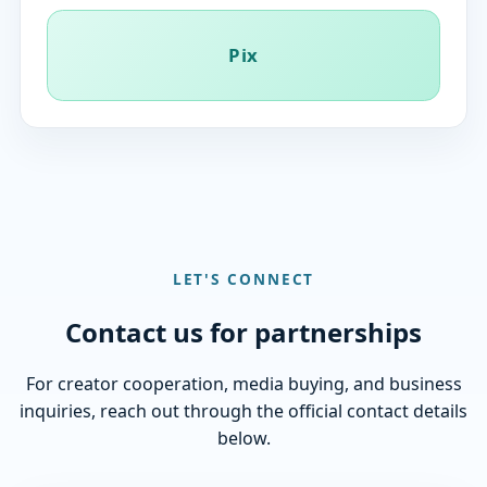
Pix
LET'S CONNECT
Contact us for partnerships
For creator cooperation, media buying, and business
inquiries, reach out through the official contact details
below.