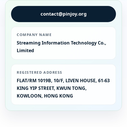
contact@pinjoy.org
COMPANY NAME
Streaming Information Technology Co.,
Limited
REGISTERED ADDRESS
FLAT/RM 1019B, 10/F, LIVEN HOUSE, 61-63
KING YIP STREET, KWUN TONG,
KOWLOON, HONG KONG