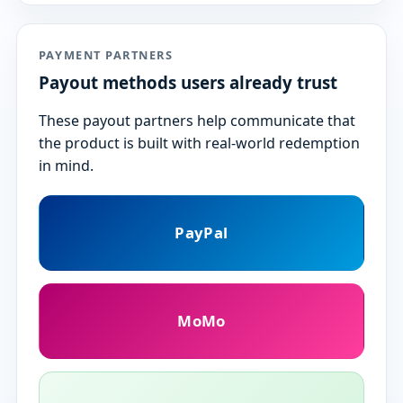
PAYMENT PARTNERS
Payout methods users already trust
These payout partners help communicate that
the product is built with real-world redemption
in mind.
PayPal
MoMo