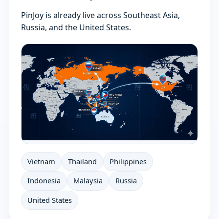
PinJoy is already live across Southeast Asia,
Russia, and the United States.
Vietnam
Thailand
Philippines
Indonesia
Malaysia
Russia
United States