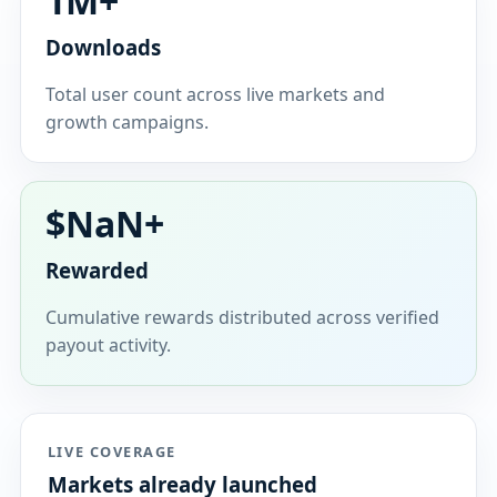
1M+
Downloads
Total user count across live markets and
growth campaigns.
$
NaN
+
Rewarded
Cumulative rewards distributed across verified
payout activity.
LIVE COVERAGE
Markets already launched