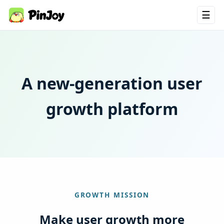
☰
A new-generation user
growth platform
GROWTH MISSION
Make user growth more