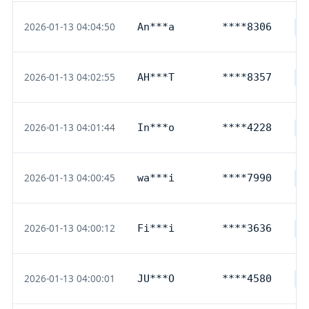
2026-01-13 04:04:50
An***a
****8306
D
2026-01-13 04:02:55
AH***T
****8357
D
2026-01-13 04:01:44
In***o
****4228
D
2026-01-13 04:00:45
wa***i
****7990
D
2026-01-13 04:00:12
Fi***i
****3636
D
2026-01-13 04:00:01
JU***O
****4580
D