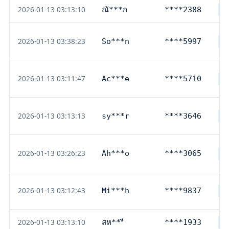
2026-01-13 03:13:10
ณั***ก
****2388
T
2026-01-13 03:38:23
So***n
****5997
D
2026-01-13 03:11:47
Ac***e
****5710
L
2026-01-13 03:13:13
sy***r
****3646
D
2026-01-13 03:26:23
Ah***o
****3065
D
2026-01-13 03:12:43
Mi***h
****9837
D
2026-01-13 03:13:10
สห***ี
****1933
T