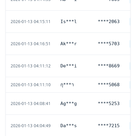
2026-01-13 04:15:11
Is***l
****2063
G
2026-01-13 04:16:51
Ak***r
****5703
D
2026-01-13 04:11:12
De***i
****8669
D
2026-01-13 04:11:10
กุ***า
****5068
T
2026-01-13 04:08:41
Ag***g
****5253
D
2026-01-13 04:04:49
Da***s
****7215
D