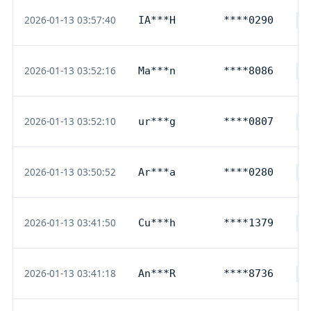
2026-01-13 03:57:40
IA***H
****0290
D
2026-01-13 03:52:16
Ma***n
****8086
D
2026-01-13 03:52:10
ur***g
****0807
G
2026-01-13 03:50:52
Ar***a
****0280
D
2026-01-13 03:41:50
Cu***h
****1379
D
2026-01-13 03:41:18
An***R
****8736
D