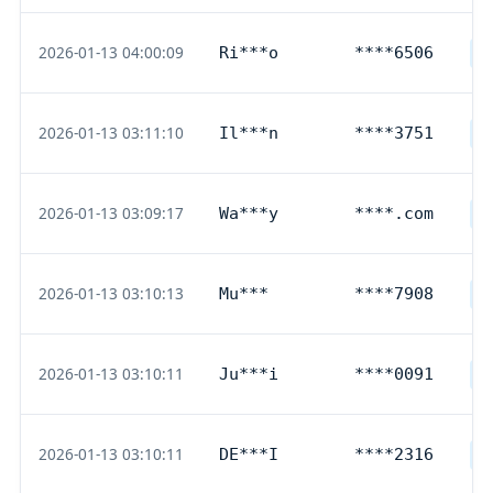
2026-01-13 04:00:09
Ri***o
****6506
D
2026-01-13 03:11:10
Il***n
****3751
G
2026-01-13 03:09:17
Wa***y
****.com
P
2026-01-13 03:10:13
Mu***
****7908
D
2026-01-13 03:10:11
Ju***i
****0091
D
2026-01-13 03:10:11
DE***I
****2316
D