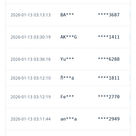
2026-01-13 03:13:13
BA***
****3687
D
2026-01-13 03:30:19
AK***G
****1411
D
2026-01-13 03:36:16
Yu***
****6288
D
2026-01-13 03:12:10
กิ***อ
****1811
T
2026-01-13 03:12:19
Fe***
****2770
D
2026-01-13 03:11:44
an***a
****2949
D