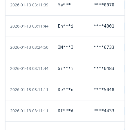
2026-01-13 03:11:39
Ye***
****0070
D
2026-01-13 03:11:44
En***i
****4001
D
2026-01-13 03:24:50
IM***I
****6733
D
2026-01-13 03:11:44
Si***i
****0483
D
2026-01-13 03:11:11
De***n
****5048
D
2026-01-13 03:11:11
DI***A
****4433
D