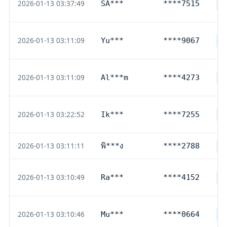
2026-01-13 03:37:49
SA***
****7515
D
2026-01-13 03:11:09
Yu***
****9067
D
2026-01-13 03:11:09
Al***m
****4273
D
2026-01-13 03:22:52
Ik***
****7255
D
2026-01-13 03:11:11
พิ***ง
****2788
T
2026-01-13 03:10:49
Ra***
****4152
D
2026-01-13 03:10:46
Mu***
****0664
D