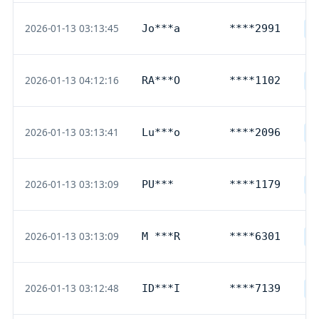
2026-01-13 03:13:45
Jo***a
****2991
D
2026-01-13 04:12:16
RA***O
****1102
D
2026-01-13 03:13:41
Lu***o
****2096
D
2026-01-13 03:13:09
PU***
****1179
D
2026-01-13 03:13:09
M ***R
****6301
D
2026-01-13 03:12:48
ID***I
****7139
D