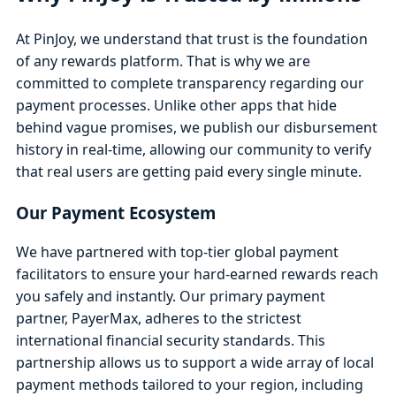
At PinJoy, we understand that trust is the foundation
of any rewards platform. That is why we are
committed to complete transparency regarding our
payment processes. Unlike other apps that hide
behind vague promises, we publish our disbursement
history in real-time, allowing our community to verify
that real users are getting paid every single minute.
Our Payment Ecosystem
We have partnered with top-tier global payment
facilitators to ensure your hard-earned rewards reach
you safely and instantly. Our primary payment
partner, PayerMax, adheres to the strictest
international financial security standards. This
partnership allows us to support a wide array of local
payment methods tailored to your region, including