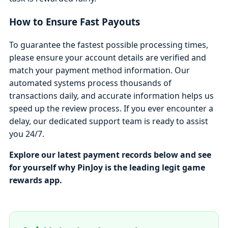
How to Ensure Fast Payouts
To guarantee the fastest possible processing times,
please ensure your account details are verified and
match your payment method information. Our
automated systems process thousands of
transactions daily, and accurate information helps us
speed up the review process. If you ever encounter a
delay, our dedicated support team is ready to assist
you 24/7.
Explore our latest payment records below and see
for yourself why PinJoy is the leading legit game
rewards app.