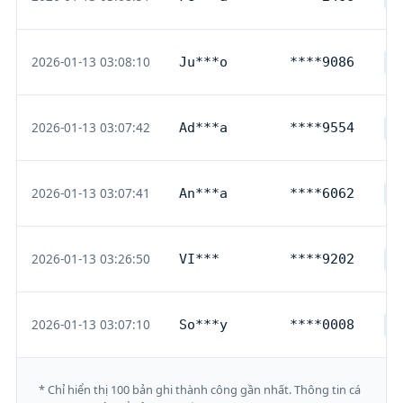
2026-01-13 03:08:10
Ju***o
****9086
G
2026-01-13 03:07:42
Ad***a
****9554
D
2026-01-13 03:07:41
An***a
****6062
D
2026-01-13 03:26:50
VI***
****9202
D
2026-01-13 03:07:10
So***y
****0008
G
* Chỉ hiển thị 100 bản ghi thành công gần nhất. Thông tin cá