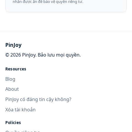
nhân được ẩn để bảo vệ quyền riêng tư.
PinJoy
©
2026
PinJoy. Bảo lưu mọi quyền.
Resources
Blog
About
PinJoy có đáng tin cậy không?
Xóa tài khoản
Policies