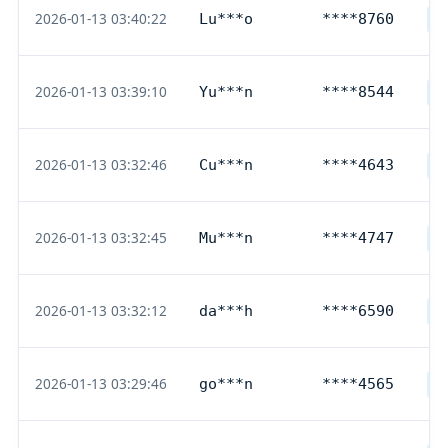
2026-01-13 03:40:22
Lu***o
****8760
O
2026-01-13 03:39:10
Yu***n
****8544
D
2026-01-13 03:32:46
Cu***n
****4643
D
2026-01-13 03:32:45
Mu***n
****4747
D
2026-01-13 03:32:12
da***h
****6590
D
2026-01-13 03:29:46
go***n
****4565
D