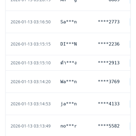
2026-01-13 03:16:50
Sa***n
****2773
D
2026-01-13 03:15:15
DI***N
****2236
D
2026-01-13 03:15:10
ดำ***ง
****2913
T
2026-01-13 03:14:20
Wa***n
****3769
D
2026-01-13 03:14:53
ja***n
****4133
D
2026-01-13 03:13:49
no***r
****5582
D