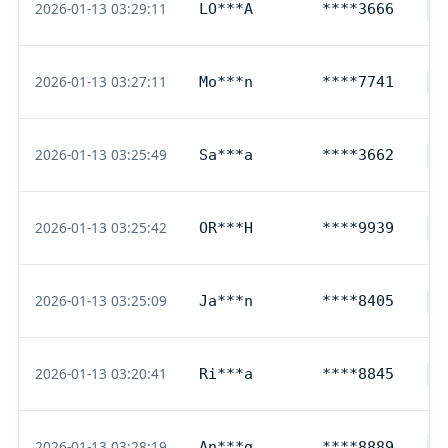
2026-01-13 03:29:11
LO***A
****3666
D
2026-01-13 03:27:11
Mo***n
****7741
D
2026-01-13 03:25:49
Sa***a
****3662
D
2026-01-13 03:25:42
OR***H
****9939
D
2026-01-13 03:25:09
Ja***n
****8405
D
2026-01-13 03:20:41
Ri***a
****8845
D
2026-01-13 03:28:19
An***g
****8889
D