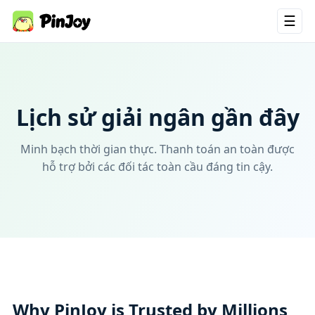
☰
Lịch sử giải ngân gần đây
Minh bạch thời gian thực. Thanh toán an toàn được
hỗ trợ bởi các đối tác toàn cầu đáng tin cậy.
Why PinJoy is Trusted by Millions