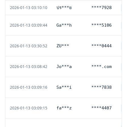
2026-01-13 03:10:10
ปร***ย
****7928
T
2026-01-13 03:09:44
Ga***h
****5106
D
2026-01-13 03:30:52
ZU***
****0444
D
2026-01-13 03:08:42
Jo***a
****.com
P
2026-01-13 03:09:16
Sa***i
****7838
D
2026-01-13 03:09:15
fa***z
****4407
D