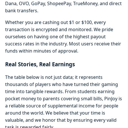
Dana, OVO, GoPay, ShopeePay, TrueMoney, and direct
bank transfers.
Whether you are cashing out $1 or $100, every
transaction is encrypted and monitored. We pride
ourselves on having one of the highest payout
success rates in the industry. Most users receive their
funds within minutes of approval.
Real Stories, Real Earnings
The table below is not just data; it represents
thousands of players who have turned their gaming
time into tangible rewards. From students earning
pocket money to parents covering small bills, PinJoy is
a reliable source of supplemental income for people
around the world. We believe that your time is
valuable, and we honor that by ensuring every valid
task is rewarded fairly.