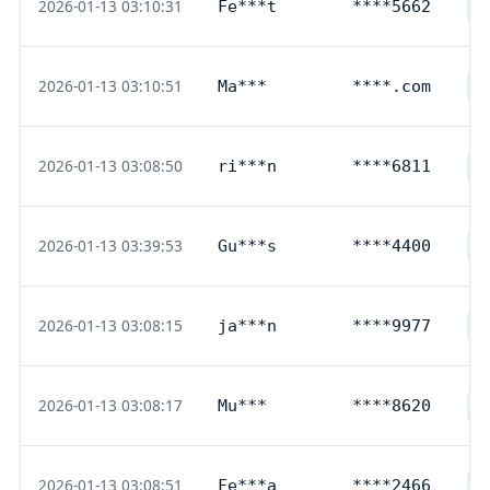
2026-01-13 03:10:31
Fe***t
****5662
D
2026-01-13 03:10:51
Ma***
****.com
P
2026-01-13 03:08:50
ri***n
****6811
D
2026-01-13 03:39:53
Gu***s
****4400
D
2026-01-13 03:08:15
ja***n
****9977
D
2026-01-13 03:08:17
Mu***
****8620
D
2026-01-13 03:08:51
Fe***a
****2466
D