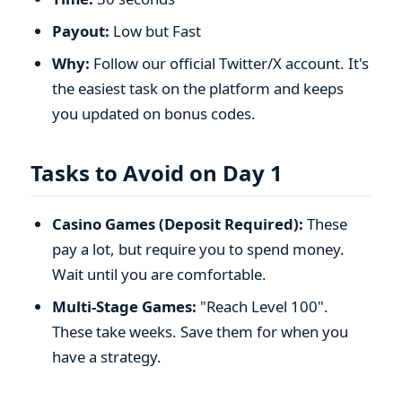
Payout:
Low but Fast
Why:
Follow our official Twitter/X account. It's
the easiest task on the platform and keeps
you updated on bonus codes.
Tasks to Avoid on Day 1
Casino Games (Deposit Required):
These
pay a lot, but require you to spend money.
Wait until you are comfortable.
Multi-Stage Games:
"Reach Level 100".
These take weeks. Save them for when you
have a strategy.