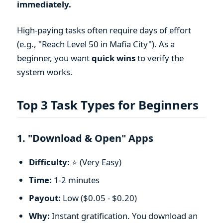
immediately.
High-paying tasks often require days of effort
(e.g., "Reach Level 50 in Mafia City"). As a
beginner, you want
quick wins
to verify the
system works.
Top 3 Task Types for Beginners
1. "Download & Open" Apps
Difficulty:
⭐ (Very Easy)
Time:
1-2 minutes
Payout:
Low ($0.05 - $0.20)
Why:
Instant gratification. You download an