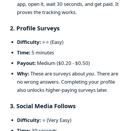
app, open it, wait 30 seconds, and get paid. It
proves the tracking works.
2. Profile Surveys
Difficulty:
⭐⭐ (Easy)
Time:
5 minutes
Payout:
Medium ($0.20 - $0.50)
Why:
These are surveys about
you
. There are
no wrong answers. Completing your profile
also unlocks higher-paying surveys later.
3. Social Media Follows
Difficulty:
⭐ (Very Easy)
Time:
30 seconds