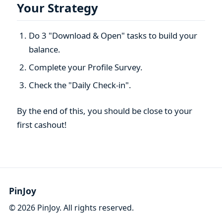
Your Strategy
Do 3 "Download & Open" tasks to build your
balance.
Complete your Profile Survey.
Check the "Daily Check-in".
By the end of this, you should be close to your
first cashout!
PinJoy
©
2026
PinJoy. All rights reserved.