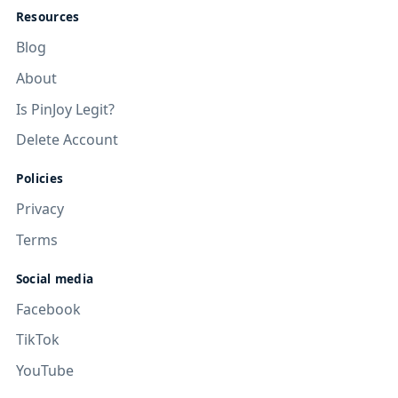
Resources
Blog
About
Is PinJoy Legit?
Delete Account
Policies
Privacy
Terms
Social media
Facebook
TikTok
YouTube