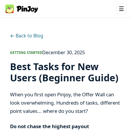
☰
← Back to Blog
December 30, 2025
GETTING STARTED
Best Tasks for New
Users (Beginner Guide)
When you first open Pinjoy, the Offer Wall can
look overwhelming. Hundreds of tasks, different
point values... where do you start?
Do not chase the highest payout