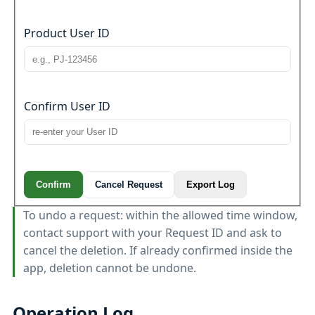
Product User ID
Confirm User ID
Confirm
Cancel Request
Export Log
To undo a request: within the allowed time window,
contact support with your Request ID and ask to
cancel the deletion. If already confirmed inside the
app, deletion cannot be undone.
Operation Log