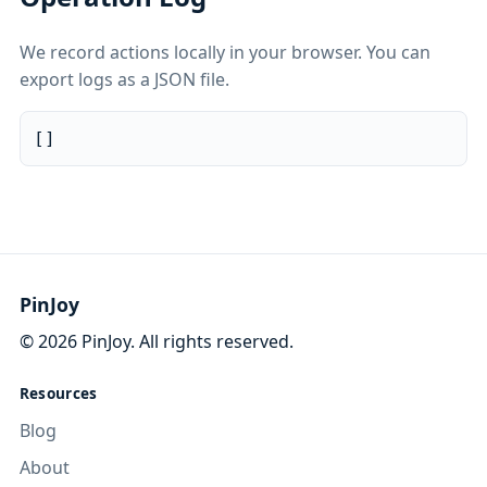
We record actions locally in your browser. You can
export logs as a JSON file.
[]
PinJoy
©
2026
PinJoy. All rights reserved.
Resources
Blog
About