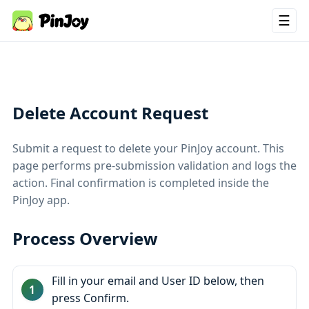
☰
Delete Account Request
Submit a request to delete your PinJoy account. This
page performs pre‑submission validation and logs the
action. Final confirmation is completed inside the
PinJoy app.
Process Overview
Fill in your email and User ID below, then
press Confirm.