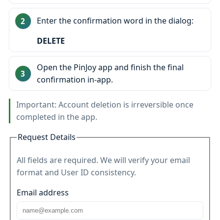
Enter the confirmation word in the dialog:
DELETE
Open the PinJoy app and finish the final
confirmation in‑app.
Important: Account deletion is irreversible once
completed in the app.
Request Details
All fields are required. We will verify your email
format and User ID consistency.
Email address