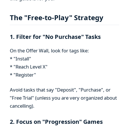
The "Free-to-Play" Strategy
1. Filter for "No Purchase" Tasks
On the Offer Wall, look for tags like:
* "Install"
* "Reach Level X"
* "Register"
Avoid tasks that say "Deposit", "Purchase", or
"Free Trial" (unless you are very organized about
cancelling).
2. Focus on "Progression" Games