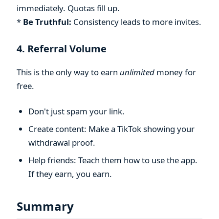
immediately. Quotas fill up.
*
Be Truthful:
Consistency leads to more invites.
4. Referral Volume
This is the only way to earn
unlimited
money for
free.
Don't just spam your link.
Create content: Make a TikTok showing your
withdrawal proof.
Help friends: Teach them how to use the app.
If they earn, you earn.
Summary