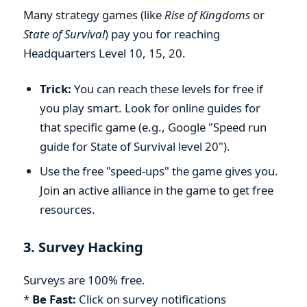
Many strategy games (like
Rise of Kingdoms
or
State of Survival
) pay you for reaching
Headquarters Level 10, 15, 20.
Trick:
You can reach these levels for free if
you play smart. Look for online guides for
that specific game (e.g., Google "Speed run
guide for State of Survival level 20").
Use the free "speed-ups" the game gives you.
Join an active alliance in the game to get free
resources.
3. Survey Hacking
Surveys are 100% free.
*
Be Fast:
Click on survey notifications