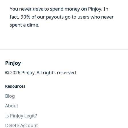
You never
have
to spend money on Pinjoy. In
fact, 90% of our payouts go to users who never
spent a dime.
PinJoy
©
2026
PinJoy. All rights reserved.
Resources
Blog
About
Is PinJoy Legit?
Delete Account