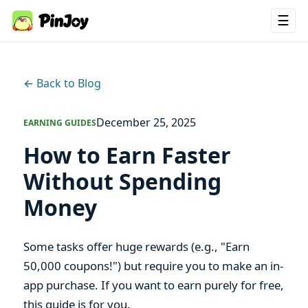
☰
← Back to Blog
December 25, 2025
EARNING GUIDES
How to Earn Faster
Without Spending
Money
Some tasks offer huge rewards (e.g., "Earn
50,000 coupons!") but require you to make an in-
app purchase. If you want to earn purely for free,
this guide is for you.